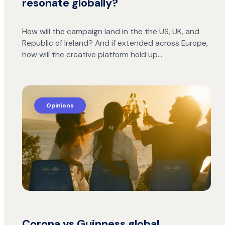
resonate globally?
How will the campaign land in the the US, UK, and
Republic of Ireland? And if extended across Europe,
how will the creative platform hold up…
Opinions
Corona vs Guinness global