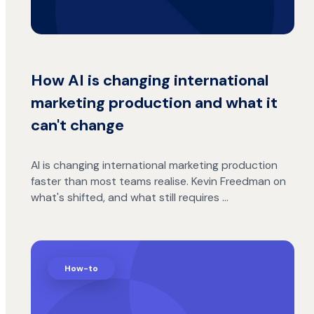
How AI is changing international
marketing production and what it
can't change
AI is changing international marketing production
faster than most teams realise. Kevin Freedman on
what's shifted, and what still requires …
How-to