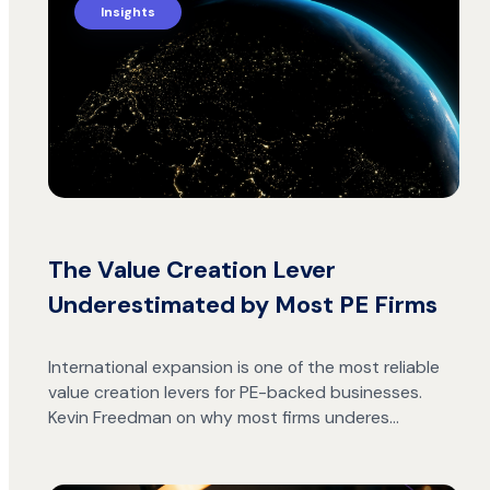
Insights
The Value Creation Lever
Underestimated by Most PE Firms
International expansion is one of the most reliable
value creation levers for PE-backed businesses.
Kevin Freedman on why most firms underes…