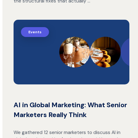
the structural fixes that actually …
Events
AI in Global Marketing: What Senior
Marketers Really Think
We gathered 12 senior marketers to discuss AI in