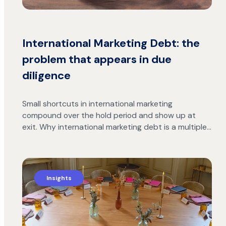
International Marketing Debt: the
problem that appears in due
diligence
Small shortcuts in international marketing
compound over the hold period and show up at
exit. Why international marketing debt is a multiple…
Insights