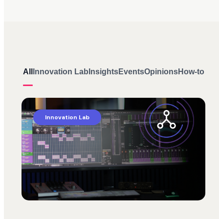
All
Innovation Lab
Insights
Events
Opinions
How-to
Innovation Lab