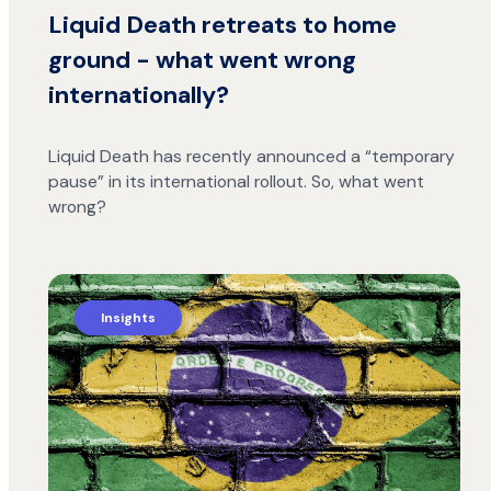
Liquid Death retreats to home
ground - what went wrong
internationally?
Liquid Death has recently announced a “temporary
pause” in its international rollout. So, what went
wrong?
Insights