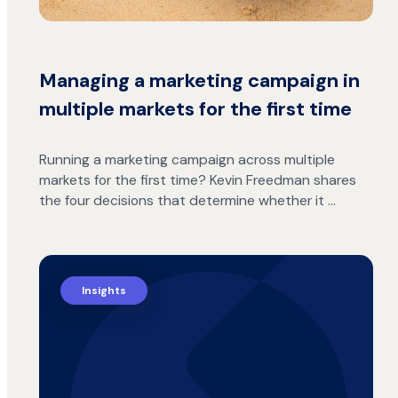
Managing a marketing campaign in
multiple markets for the first time
Running a marketing campaign across multiple
markets for the first time? Kevin Freedman shares
the four decisions that determine whether it …
Insights