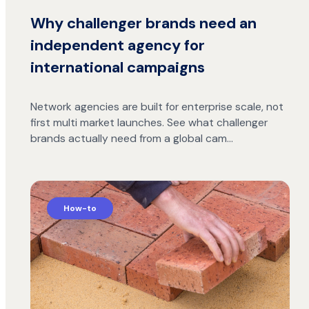
Why challenger brands need an
independent agency for
international campaigns
Network agencies are built for enterprise scale, not
first multi market launches. See what challenger
brands actually need from a global cam…
How-to