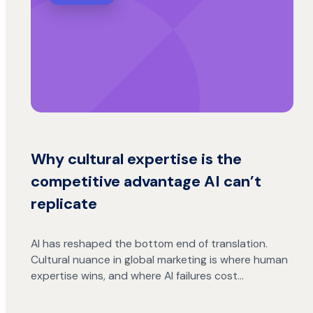
Why cultural expertise is the
competitive advantage AI can’t
replicate
AI has reshaped the bottom end of translation.
Cultural nuance in global marketing is where human
expertise wins, and where AI failures cost…