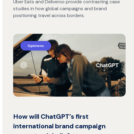
Uber Eats and Deliveroo provide contrasting case
studies in how global campaigns and brand
positioning travel across borders.
Opinions
How will ChatGPT’s first
international brand campaign