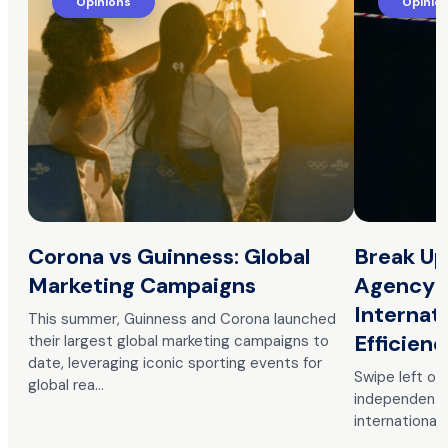
Opinions
Opinio
Corona vs Guinness: Global
Break Up
Marketing Campaigns
Agency 
Internat
This summer, Guinness and Corona launched
Efficien
their largest global marketing campaigns to
date, leveraging iconic sporting events for
Swipe left o
global rea…
independent p
international