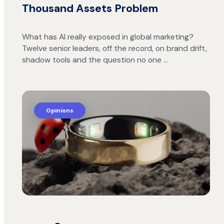
Thousand Assets Problem
What has AI really exposed in global marketing?
Twelve senior leaders, off the record, on brand drift,
shadow tools and the question no one …
Opinions