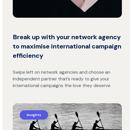
Break up with your network agency
to maximise international campaign
efficiency
Swipe left on network agencies and choose an
independent partner that’s ready to give your
international campaigns the love they deserve.
Insights