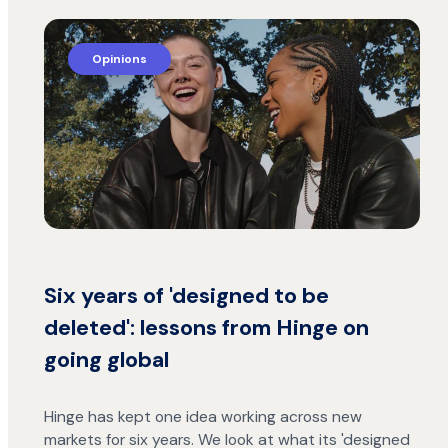
Opinions
Six years of 'designed to be
deleted': lessons from Hinge on
going global
Hinge has kept one idea working across new
markets for six years. We look at what its 'designed