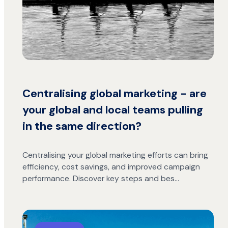
Centralising global marketing - are
your global and local teams pulling
in the same direction?
Centralising your global marketing efforts can bring
efficiency, cost savings, and improved campaign
performance. Discover key steps and bes…