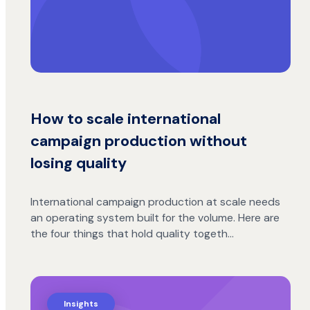
How to scale international
campaign production without
losing quality
International campaign production at scale needs
an operating system built for the volume. Here are
the four things that hold quality togeth…
Insights