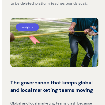
to be deleted' platform teaches brands scali…
Insights
The governance that keeps global
and local marketing teams moving
Global and local marketing teams clash because