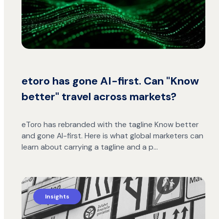
etoro has gone AI-first. Can "Know
better" travel across markets?
eToro has rebranded with the tagline Know better
and gone AI-first. Here is what global marketers can
learn about carrying a tagline and a p…
Insights