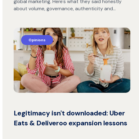
global marketing. Here's what they said honestly
about volume, governance, authenticity and…
Opinions
Legitimacy isn't downloaded: Uber
Eats & Deliveroo expansion lessons