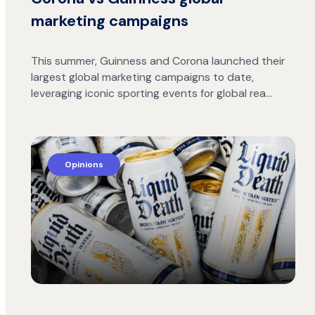
marketing campaigns
This summer, Guinness and Corona launched their
largest global marketing campaigns to date,
leveraging iconic sporting events for global rea…
Opinions