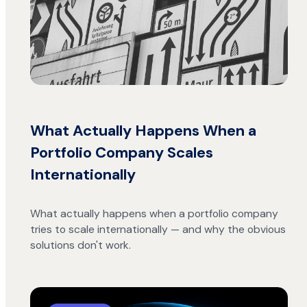
What Actually Happens When a
Portfolio Company Scales
Internationally
What actually happens when a portfolio company
tries to scale internationally — and why the obvious
solutions don't work.