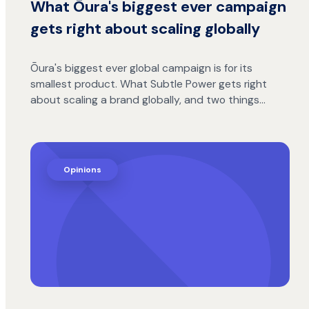
What Ōura's biggest ever campaign
gets right about scaling globally
Ōura's biggest ever global campaign is for its
smallest product. What Subtle Power gets right
about scaling a brand globally, and two things…
Opinions