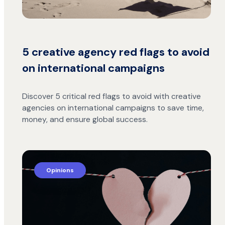
5 creative agency red flags to avoid
on international campaigns
Discover 5 critical red flags to avoid with creative
agencies on international campaigns to save time,
money, and ensure global success.
Opinions