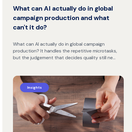
What can AI actually do in global
campaign production and what
can't it do?
What can AI actually do in global campaign
production? It handles the repetitive microtasks,
but the judgement that decides quality still ne…
Insights