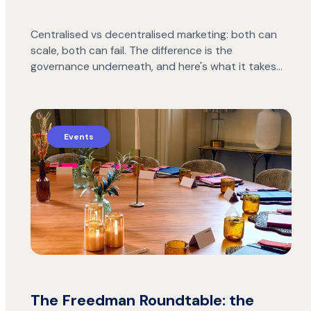
Centralised vs decentralised marketing: both can
scale, both can fail. The difference is the
governance underneath, and here's what it takes…
Events
The Freedman Roundtable: the