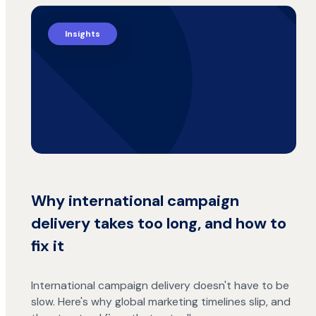
Insights
Why international campaign
delivery takes too long, and how to
fix it
International campaign delivery doesn't have to be
slow. Here's why global marketing timelines slip, and