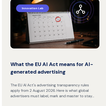
Innovation Lab
What the EU AI Act means for AI-
generated advertising
The EU AI Act's advertising transparency rules
apply from 2 August 2026. Here is what global
advertisers must label, mark and master to stay…