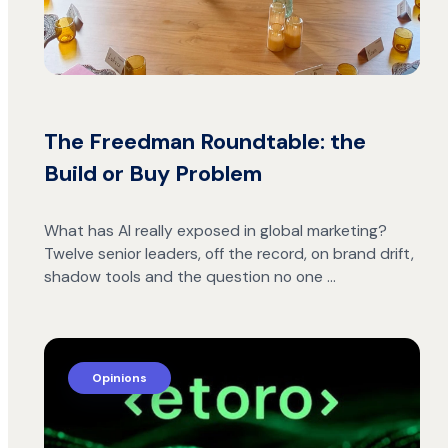
The Freedman Roundtable: the
Build or Buy Problem
What has AI really exposed in global marketing?
Twelve senior leaders, off the record, on brand drift,
shadow tools and the question no one …
Opinions