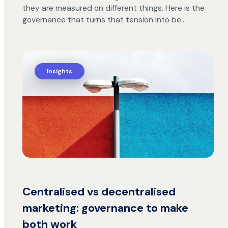
they are measured on different things. Here is the
governance that turns that tension into be…
Insights
Centralised vs decentralised
marketing: governance to make
both work