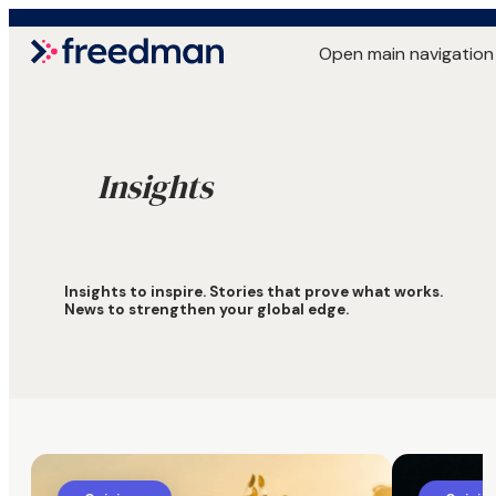
Open main navigation
Insights
Insights to inspire. Stories that prove what works.
News to strengthen your global edge.