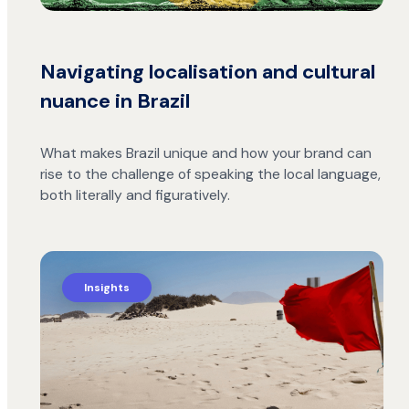
Navigating localisation and cultural
nuance in Brazil
What makes Brazil unique and how your brand can
rise to the challenge of speaking the local language,
both literally and figuratively.
Insights