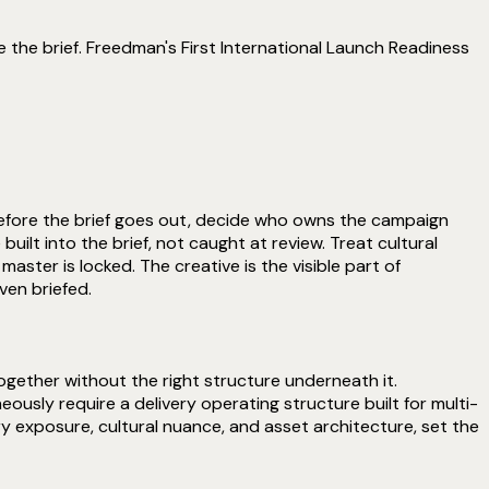
 the brief. Freedman's First International Launch Readiness
 Before the brief goes out, decide who owns the campaign
ilt into the brief, not caught at review. Treat cultural
ster is locked. The creative is the visible part of
ven briefed.
ogether without the right structure underneath it.
sly require a delivery operating structure built for multi-
ry exposure, cultural nuance, and asset architecture, set the