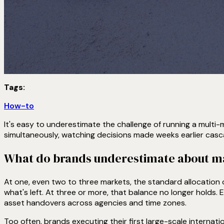
Tags:
How-to
It's easy to underestimate the challenge of running a multi-ma
simultaneously, watching decisions made weeks earlier casca
What do brands underestimate about man
At one, even two to three markets, the standard allocation 
what's left. At three or more, that balance no longer holds.
asset handovers across agencies and time zones.
Too often, brands executing their first large-scale internat