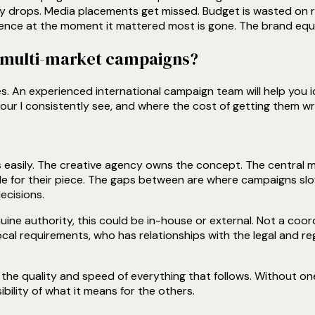
 drops. Media placements get missed. Budget is wasted on re
ence at the moment it mattered most is gone. The brand equi
e multi-market campaigns?
ges. An experienced international campaign team will help you 
our I consistently see, and where the cost of getting them w
s easily. The creative agency owns the concept. The central
le for their piece. The gaps between are where campaigns s
ecisions.
nuine authority, this could be in-house or external. Not a co
cal requirements, who has relationships with the legal and re
he quality and speed of everything that follows. Without one 
bility of what it means for the others.