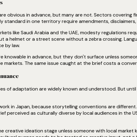
ts
re obvious in advance, but many are not. Sectors covering fin
ly standard in one territory require amendments, disclaimers, o
arkets like Saudi Arabia and the UAE, modesty regulations requ
ut a helmet or a street scene without a zebra crossing. Langu
e by law.
e knowable in advance, but they don't surface unless someone 
e markets. The same issue caught at the brief costs a conver
l nuance
ples of adaptation are widely known and understood. But until 
work in Japan, because storytelling conventions are different.
ef perceived as culturally diverse by local audiences in the US
the creative ideation stage unless someone with local marke