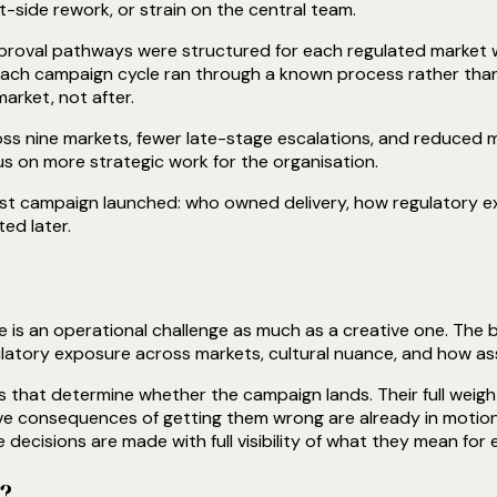
t-side rework, or strain on the central team.
oval pathways were structured for each regulated market with 
each campaign cycle ran through a known process rather than
rket, not after.
s nine markets, fewer late-stage escalations, and reduced ma
s on more strategic work for the organisation.
rst campaign launched: who owned delivery, how regulatory e
ed later.
e is an operational challenge as much as a creative one. The 
latory exposure across markets, cultural nuance, and how ass
s that determine whether the campaign lands. Their full weight
ive consequences of getting them wrong are already in motion
ecisions are made with full visibility of what they mean for 
d?