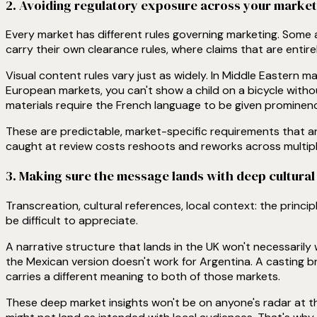
2. Avoiding regulatory exposure across your marke
Every market has different rules governing marketing. Some a
carry their own clearance rules, where claims that are entire
Visual content rules vary just as widely. In Middle Eastern m
European markets, you can't show a child on a bicycle witho
materials require the French language to be given prominenc
These are predictable, market-specific requirements that ar
caught at review costs reshoots and reworks across multipl
3. Making sure the message lands with deep cultura
Transcreation, cultural references, local context: the princi
be difficult to appreciate.
A narrative structure that lands in the UK won't necessarily 
the Mexican version doesn't work for Argentina. A casting bri
carries a different meaning to both of those markets.
These deep market insights won't be on anyone's radar at 