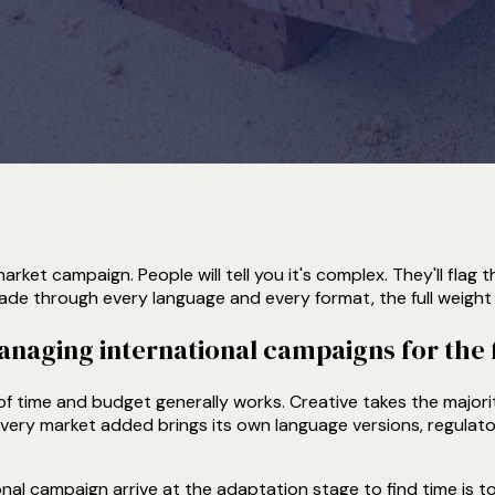
rket campaign. People will tell you it's complex. They'll flag 
de through every language and every format, the full weight 
aging international campaigns for the f
of time and budget generally works. Creative takes the major
 Every market added brings its own language versions, regulat
ional campaign arrive at the adaptation stage to find time is