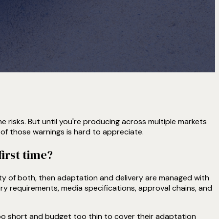
the risks. But until you're producing across multiple markets
of those warnings is hard to appreciate.
irst time?
ity of both, then adaptation and delivery are managed with
ory requirements, media specifications, approval chains, and
 too short and budget too thin to cover their adaptation