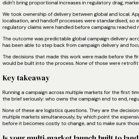
didn't bring proportional increases in regulatory drag, marke
We took ownership of delivery between global and local. Appr
localisation, and handoff processes were standardised, so 
regulatory claims were handled before campaigns reached ma
The outcome was predictable global campaign delivery acros
has been able to step back from campaign delivery and focu
The decisions that made this work were made before the fi
would be built into the process. None of those were retrofitt
Key takeaway
Running a campaign across multiple markets for the first tim
the brief seriously: who owns the campaign end to end, regu
None of these are logistics questions. They are the decision
multiple markets simultaneously, by which point the expens
before it becomes costly to change, and to make sure those d
Is your multi-market launch built to lan