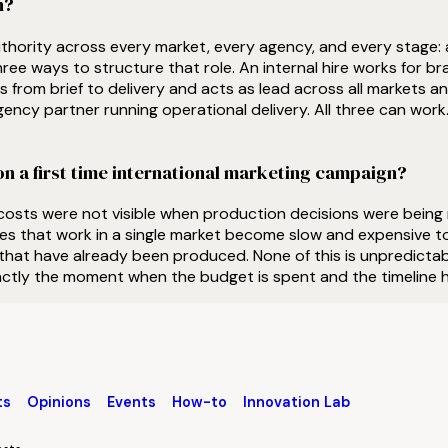
n?
hority across every market, every agency, and every stage: a
ee ways to structure that role. An internal hire works for bra
 from brief to delivery and acts as lead across all markets an
gency partner running operational delivery. All three can wor
n a first time international marketing campaign?
 costs were not visible when production decisions were bein
ues that work in a single market become slow and expensive to
that have already been produced. None of this is unpredictabl
actly the moment when the budget is spent and the timeline h
ts
Opinions
Events
How-to
Innovation Lab