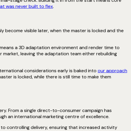
inal-stage check. Building it in from the start means core
t was never built to flex
.
ly become visible later, when the master is locked and the
n means a 3D adaptation environment and render time to
r market, leaving the adaptation team either rebuilding
ternational considerations early is baked into
our approach
ster is locked, while there is still time to make them
very. From a single direct-to-consumer campaign has
gh an international marketing centre of excellence.
o controlling delivery, ensuring that increased activity