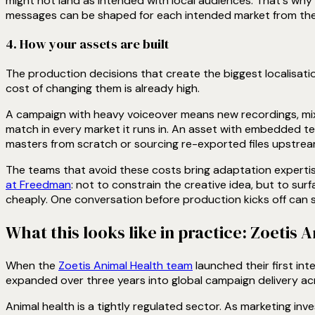
might not land as intended with local audiences. That's why 
messages can be shaped for each intended market from the
4. How your assets are built
The production decisions that create the biggest localisatio
cost of changing them is already high.
A campaign with heavy voiceover means new recordings, mix
match in every market it runs in. An asset with embedded tex
masters from scratch or sourcing re-exported files upstrea
The teams that avoid these costs bring adaptation expertise 
at Freedman
: not to constrain the creative idea, but to sur
cheaply. One conversation before production kicks off can sa
What this looks like in practice: Zoetis 
When the
Zoetis Animal Health team
launched their first in
expanded over three years into global campaign delivery acr
Animal health is a tightly regulated sector. As marketing inv