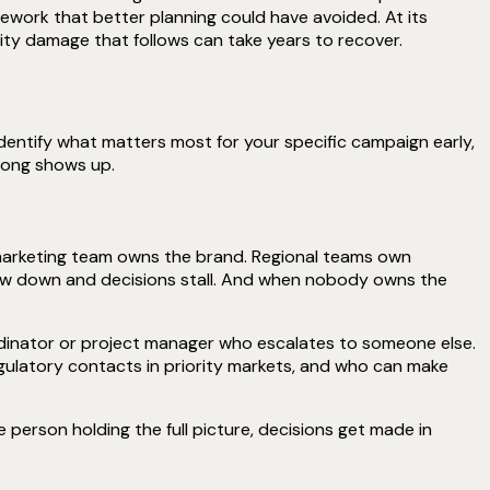
work that better planning could have avoided. At its
ty damage that follows can take years to recover.
identify what matters most for your specific campaign early,
rong shows up.
 marketing team owns the brand. Regional teams own
low down and decisions stall. And when nobody owns the
ordinator or project manager who escalates to someone else.
gulatory contacts in priority markets, and who can make
person holding the full picture, decisions get made in