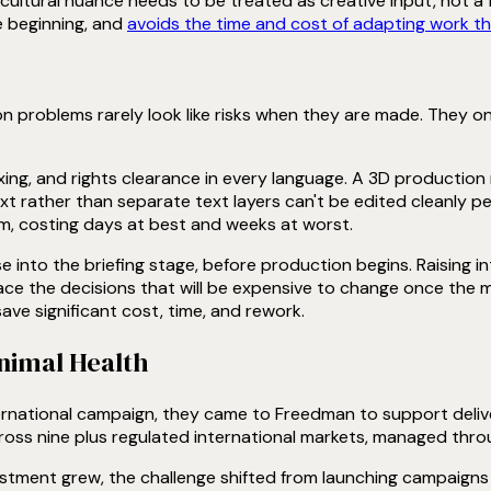
cultural nuance needs to be treated as creative input, not a f
 beginning, and
avoids the time and cost of adapting work tha
n problems rarely look like risks when they are made. They on
ing, and rights clearance in every language. A 3D productio
t rather than separate text layers can't be edited cleanly pe
m, costing days at best and weeks at worst.
into the briefing stage, before production begins. Raising in
face the decisions that will be expensive to change once the ma
ve significant cost, time, and rework.
Animal Health
ternational campaign, they came to Freedman to support deli
oss nine plus regulated international markets, managed throu
estment grew, the challenge shifted from launching campaigns t