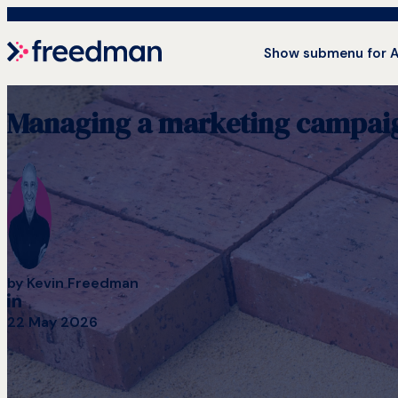
Show submenu for 
Managing a marketing campaign 
by
Kevin Freedman
22 May 2026