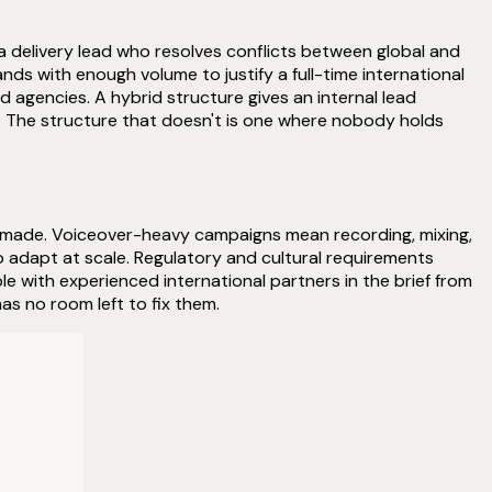
 delivery lead who resolves conflicts between global and
nds with enough volume to justify a full-time international
d agencies. A hybrid structure gives an internal lead
k. The structure that doesn't is one where nobody holds
g made. Voiceover-heavy campaigns mean recording, mixing,
 adapt at scale. Regulatory and cultural requirements
e with experienced international partners in the brief from
as no room left to fix them.