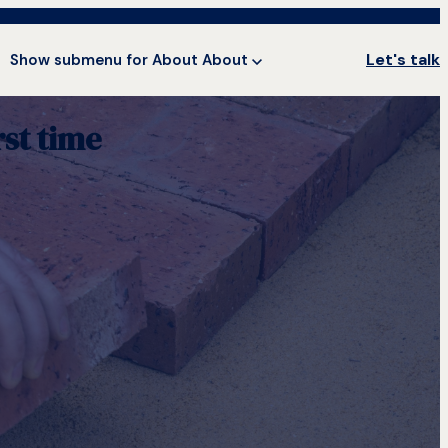
Let's talk
Show submenu for About
About
st time