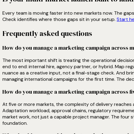
Every team is moving faster into new markets now. The gaps t
Check identifies where those gaps sit in your setup.
Start h
Frequently asked questions
How do you manage a marketing campaign across mult
The most important shift is treating the operational decisi
end to end: internal hire, agency partner, or hybrid. Map reg
nuance as a creative input, not a final-stage check. And brin
managing international campaigns for the first time. The dec
How do you manage a marketing campaign across five
At five or more markets, the complexity of delivery reaches
Adaptation workload, approval chains, regulatory requiremen
market work, not just a capable project manager. The four st
foundation.