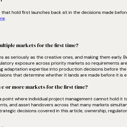
hat hold first launches back sit in the decisions made before
ere
.
iple markets for the first time?
ons as seriously as the creative ones, and making them early.
ulatory exposure across priority markets so requirements are bu
g adaptation expertise into production decisions before the ma
isions that determine whether it lands are made before it is e
 or more markets for the first time?
 a point where individual project management cannot hold it t
ts, and asset handovers across that many markets simultaneou
rategic decisions covered in this article, ownership, regulato