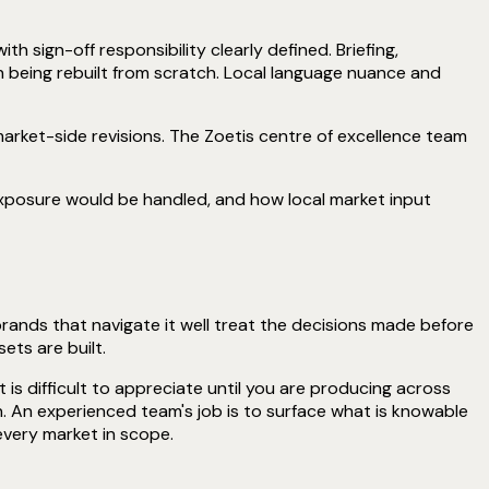
sign-off responsibility clearly defined. Briefing,
 being rebuilt from scratch. Local language nuance and
rket-side revisions. The Zoetis centre of excellence team
xposure would be handled, and how local market input
brands that navigate it well treat the decisions made before
ets are built.
 is difficult to appreciate until you are producing across
. An experienced team's job is to surface what is knowable
every market in scope.