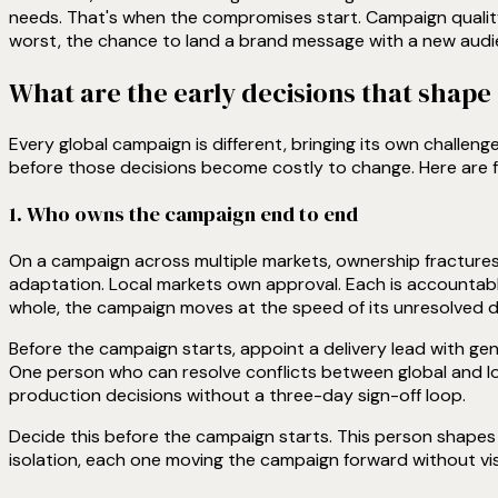
needs. That's when the compromises start. Campaign quality
worst, the chance to land a brand message with a new audi
What are the early decisions that shap
Every global campaign is different, bringing its own challen
before those decisions become costly to change. Here are f
1. Who owns the campaign end to end
On a campaign across multiple markets, ownership fracture
adaptation. Local markets own approval. Each is accountab
whole, the campaign moves at the speed of its unresolved d
Before the campaign starts, appoint a delivery lead with ge
One person who can resolve conflicts between global and lo
production decisions without a three-day sign-off loop.
Decide this before the campaign starts. This person shapes t
isolation, each one moving the campaign forward without visi