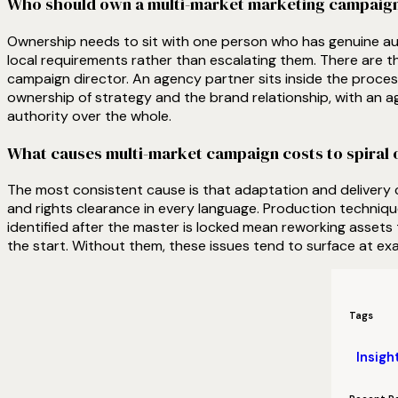
Who should own a multi-market marketing campaig
Ownership needs to sit with one person who has genuine aut
local requirements rather than escalating them. There are thr
campaign director. An agency partner sits inside the process
ownership of strategy and the brand relationship, with an a
authority over the whole.
What causes multi-market campaign costs to spiral o
The most consistent cause is that adaptation and delivery
and rights clearance in every language. Production techniq
identified after the master is locked mean reworking assets 
the start. Without them, these issues tend to surface at ex
Tags
Insigh