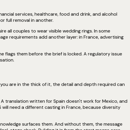
ancial services, healthcare, food and drink, and alcohol
r full removal in another.
ire all couples to wear visible wedding rings. In some
age requirements add another layer: in France, advertising
flags them before the brief is locked. A regulatory issue
sation.
you are in the thick of it, the detail and depth required can
 A translation written for Spain doesn't work for Mexico, and
 will need a different casting in France, because diversity
t knowledge surfaces them. And without them, the message