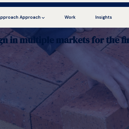
Approach
Approach
Work
Insights
in multiple markets for the fir