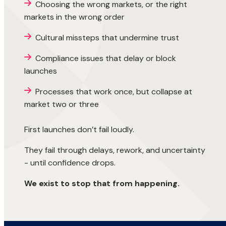
Choosing the wrong markets, or the right
markets in the wrong order
Cultural missteps that undermine trust
Compliance issues that delay or block
launches
Processes that work once, but collapse at
market two or three
First launches don’t fail loudly.
They fail through delays, rework, and uncertainty
- until confidence drops.
We exist to stop that from happening.