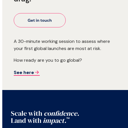
A 30-minute working session to assess where
your first global launches are most at risk.
How ready are you to go global?
See here
Scale with
confidence.
Land with
impact.
™