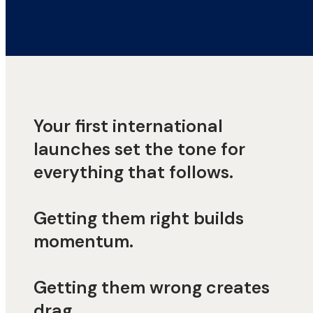
Your first international
launches set the tone for
everything that follows.
Getting them right builds
momentum.
Getting them wrong creates
drag.