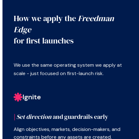
How we apply the
Freedman
Edge
for first launches
We use the same operating system we apply at
scale - just focused on first-launch risk.
Ignite
|
Set direction
and guardrails early
Align objectives, markets, decision-makers, and
constraints before any assets are created.