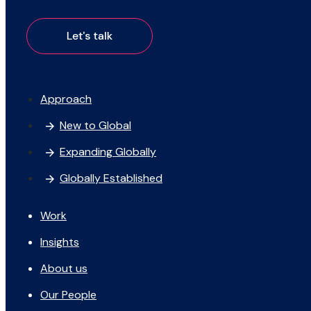
Approach
New to Global
Expanding Globally
Globally Established
Work
Insights
About us
Our People