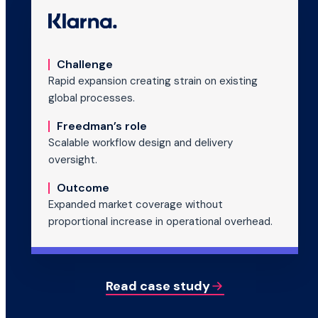
Challenge
Rapid expansion creating strain on existing
global processes.
Freedman’s role
Scalable workflow design and delivery
oversight.
Outcome
Expanded market coverage without
proportional increase in operational overhead.
Read case study