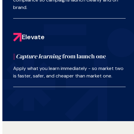
brand.
Elevate
|
Capture learning
from launch one
Apply what you learn immediately - so market two
is faster, safer, and cheaper than market one.