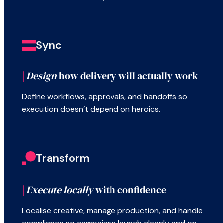
Sync
|
Design
how delivery will actually work
Define workflows, approvals, and handoffs so
execution doesn’t depend on heroics.
Transform
|
Execute locally
with confidence
Localise creative, manage production, and handle
compliance so campaigns launch cleanly and on