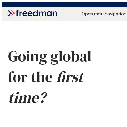
Open main navigation
Going global
for the
first
time?