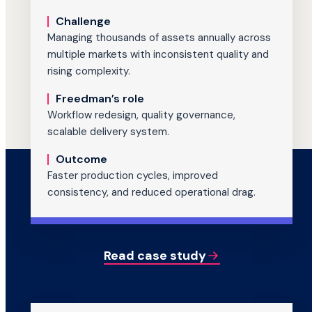
Challenge
Managing thousands of assets annually across
multiple markets with inconsistent quality and
rising complexity.
Freedman’s role
Workflow redesign, quality governance,
scalable delivery system.
Outcome
Faster production cycles, improved
consistency, and reduced operational drag.
Read case study