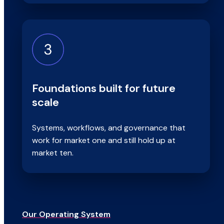
Foundations built for future
scale
Systems, workflows, and governance that
work for market one and still hold up at
market ten.
Our Operating System