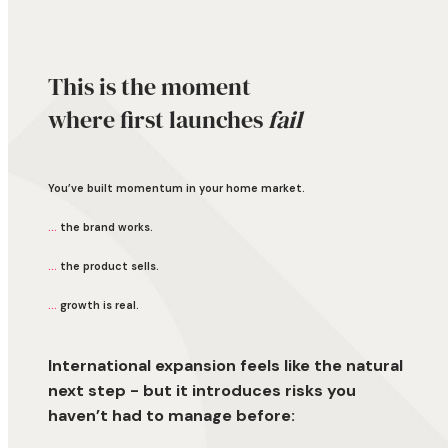
This is the moment
where first launches
fail
You’ve built momentum in your home market.
...
the brand works.
...
the product sells.
...
growth is real.
International expansion feels like the natural
next step - but it introduces risks you
haven’t had to manage before: