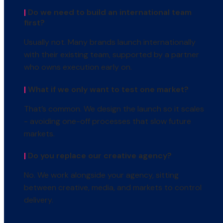
|
Do we need to build an international team
first?
Usually not. Many brands launch internationally
with their existing team, supported by a partner
who owns execution early on.
|
What if we only want to test one market?
That’s common. We design the launch so it scales
- avoiding one-off processes that slow future
markets.
|
Do you replace our creative agency?
No. We work alongside your agency, sitting
between creative, media, and markets to control
delivery.