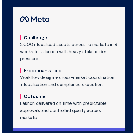
Challenge
2,000+ localised assets across 15 markets in 8
weeks for a launch with heavy stakeholder
pressure.
Freedman’s role
Workflow design + cross-market coordination
+ localisation and compliance execution.
Outcome
Launch delivered on time with predictable
approvals and controlled quality across
markets.