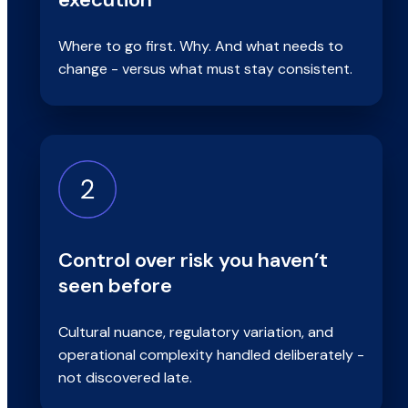
Where to go first. Why. And what needs to
change - versus what must stay consistent.
Control over risk you haven’t
seen before
Cultural nuance, regulatory variation, and
operational complexity handled deliberately -
not discovered late.