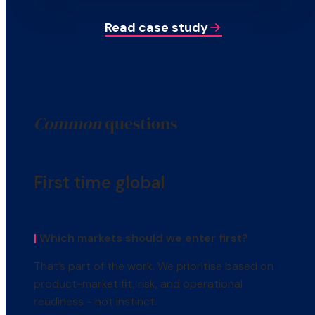
Read case study
Common
questions
First time global
|
Which markets should we enter first?
That’s part of the work. We prioritise based on
product-market fit, risk, and operational
readiness - not instinct.