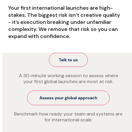
Your first international launches are high-
stakes. The biggest risk isn’t creative quality
- it’s execution breaking under unfamiliar
complexity. We remove that risk so you can
expand with confidence.
A 30-minute working session to assess where
your first global launches are most at risk.
Benchmark how ready your team and systems are
for international scale.