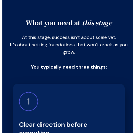
What you need at
this stage
At this stage, success isn’t about scale yet.
It’s about setting foundations that won’t crack as you
grow.
You typically need three things:
Clear direction before
execution