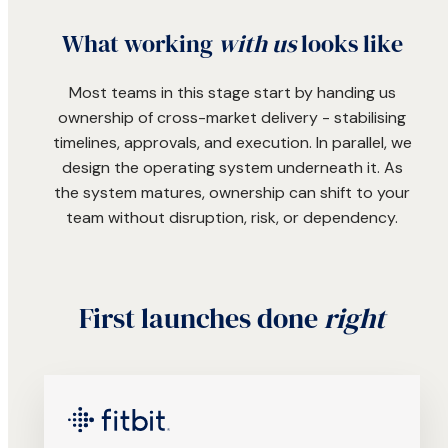
What working
with us
looks like
Most teams in this stage start by handing us
ownership of cross-market delivery - stabilising
timelines, approvals, and execution. In parallel, we
design the operating system underneath it. As
the system matures, ownership can shift to your
team without disruption, risk, or dependency.
First launches done
right