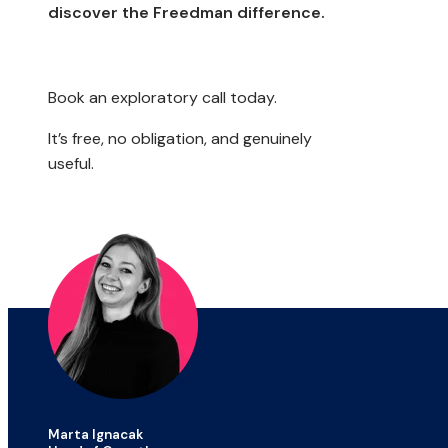
discover the Freedman difference.
Book an exploratory call today.
It’s free, no obligation, and genuinely
useful.
Marta Ignacak