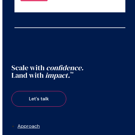
Scale with
confidence.
Land with
impact.
™
Approach