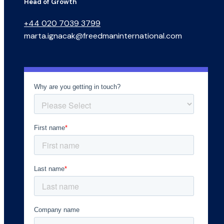
Head of Growth
+44 020 7039 3799
marta.ignacak@freedmaninternational.com