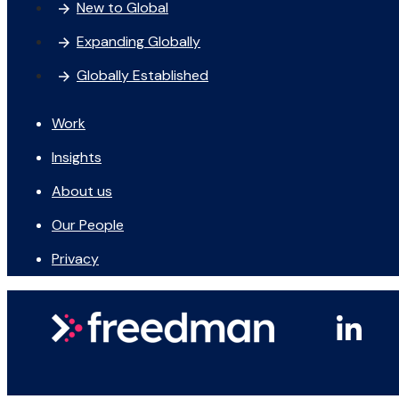
New to Global
Expanding Globally
Globally Established
Work
Insights
About us
Our People
Privacy