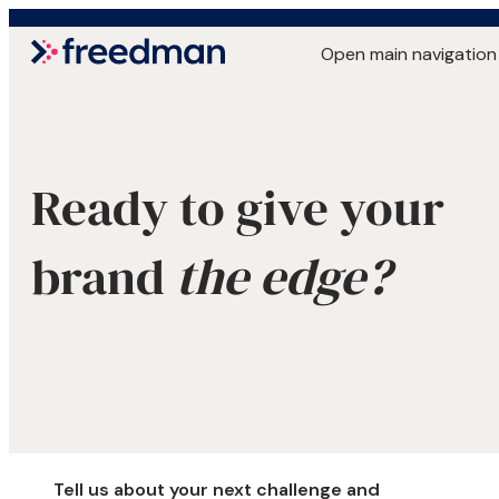
Open main navigation
Ready to give your
brand
the edge?
Tell us about your next challenge and