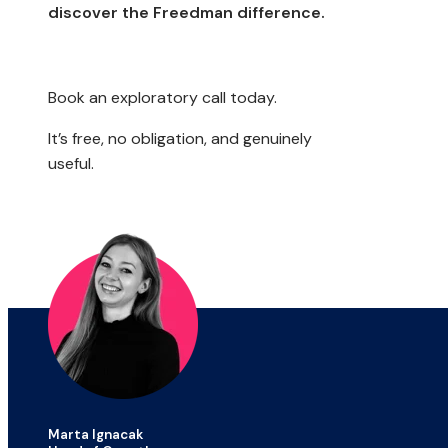
discover the Freedman difference.
Book an exploratory call today.
It’s free, no obligation, and genuinely
useful.
Marta Ignacak