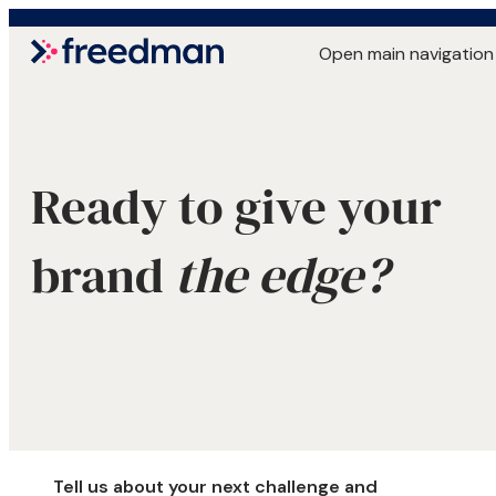
Open main navigation
Ready to give your
brand
the edge?
Tell us about your next challenge and