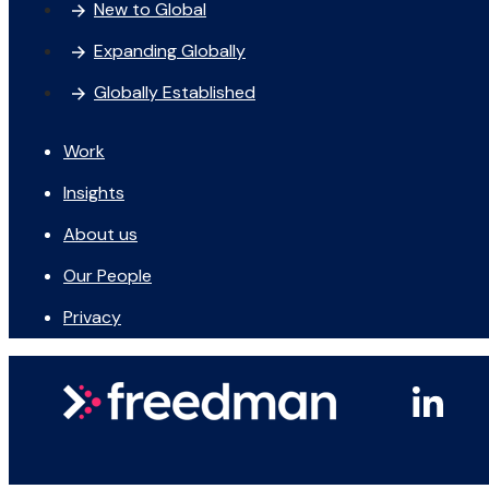
New to Global
Expanding Globally
Globally Established
Work
Insights
About us
Our People
Privacy