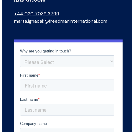
Head of Growth
+44 020 7039 3799
marta.ignacak@freedmaninternational.com