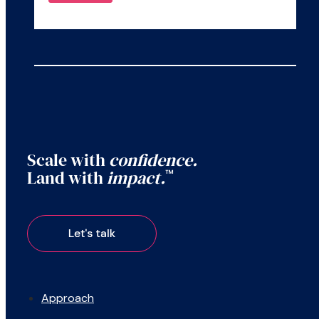
Scale with
confidence.
Land with
impact.
™
Approach