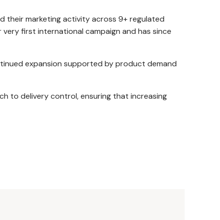
their marketing activity across 9+ regulated
 very first international campaign and has since
continued expansion supported by product demand
h to delivery control, ensuring that increasing