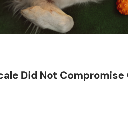
cale Did Not Compromise 