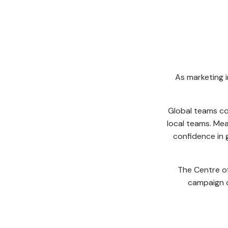
As marketing 
Global teams co
local teams. Mea
confidence in g
The Centre of
campaign d