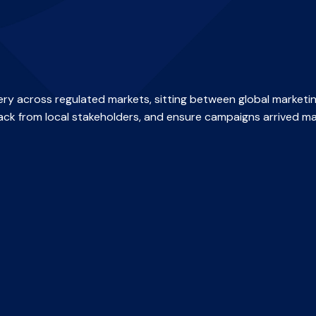
ry across regulated markets, sitting between global marketi
ack from local stakeholders, and ensure campaigns arrived ma