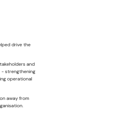
lped drive the
stakeholders and
s - strengthening
ding operational
tion away from
ganisation.