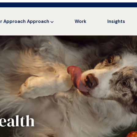
r Approach
Approach
Work
Insights
ealth