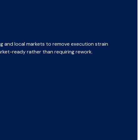
ng and local markets to remove execution strain
rket-ready rather than requiring rework.