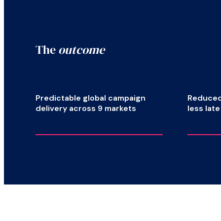
The
outcome
Predictable global campaign
Reduced 
delivery across 9 markets
less lat