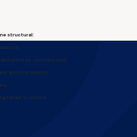
me structural:
 markets
 can/cannot be communicated
ams and local markets
eams
ng harder to control.