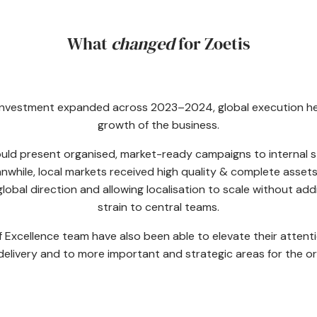
What
changed
for Zoetis
investment expanded across 2023–2024, global execution he
growth of the business.
uld present organised, market-ready campaigns to internal 
nwhile, local markets received high quality & complete asset
lobal direction and allowing localisation to scale without ad
strain to central teams.
 Excellence team have also been able to elevate their atten
elivery and to more important and strategic areas for the or