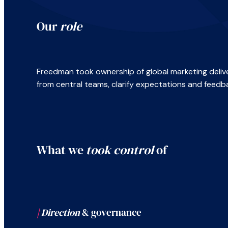
Our
role
Freedman took ownership of global marketing delive
from central teams, clarify expectations and feedb
What we
took control
of
|
Direction
& governance