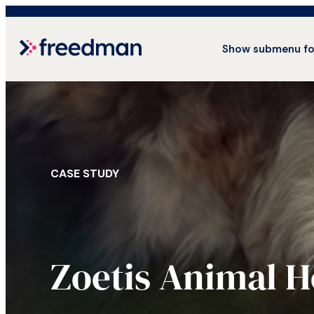
Show submenu fo
CASE STUDY
Zoetis Animal H