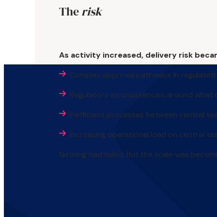
The
risk
As activity increased, delivery risk beca
Complex approval pathways in regulated
Regulatory inconsistencies around what
Inefficient processes between central te
Increasing operational load on central t
Nothing had failed. But the scale was becomi