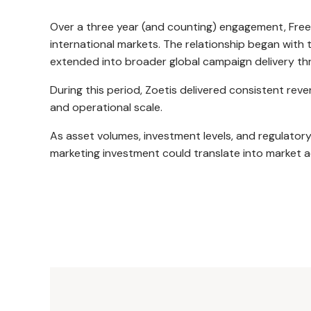
Over a three year (and counting) engagement, Free
international markets. The relationship began with
extended into broader global campaign delivery thr
During this period, Zoetis delivered consistent 
and operational scale.
As asset volumes, investment levels, and regulatory
marketing investment could translate into market a