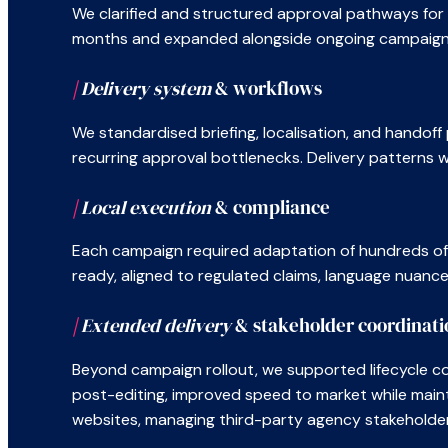
We clarified and structured approval pathways for 9
months and expanded alongside ongoing campaign 
|
Delivery system
& workflows
We standardised briefing, localisation, and handof
recurring approval bottlenecks. Delivery patterns
|
Local execution
& compliance
Each campaign required adaptation of hundreds of a
ready, aligned to regulated claims, language nuanc
|
Extended delivery
& stakeholder coordinati
Beyond campaign rollout, we supported lifecycle con
post-editing, improved speed to market while maint
websites, managing third-party agency stakeholders t