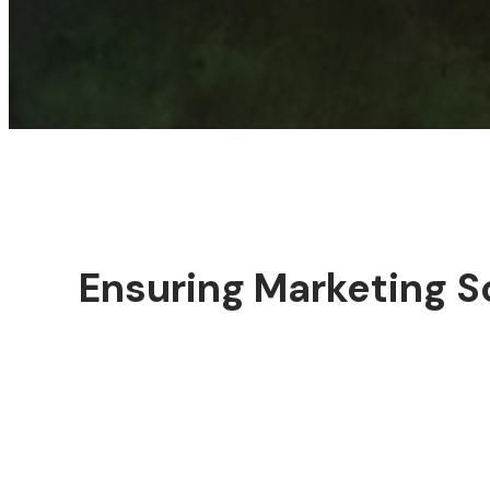
Ensuring Marketing S