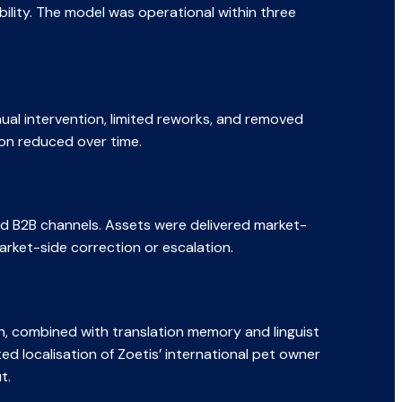
bility. The model was operational within three
ual intervention, limited reworks, and removed
on reduced over time.
and B2B channels. Assets were delivered market-
arket-side correction or escalation.
on, combined with translation memory and linguist
d localisation of Zoetis’ international pet owner
t.