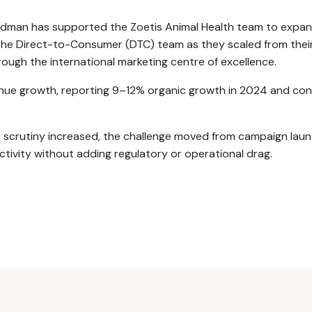
dman has supported the Zoetis Animal Health team to expand 
 the Direct-to-Consumer (DTC) team as they scaled from their
ough the international marketing centre of excellence.
revenue growth, reporting 9–12% organic growth in 2024 and 
 scrutiny increased, the challenge moved from campaign launc
ctivity without adding regulatory or operational drag.