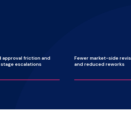
approval friction and
Fewer market-side revis
e stage escalations
and reduced reworks