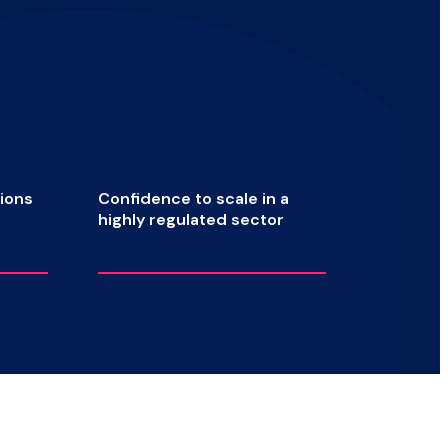
ions
Confidence to scale in a
highly
regulated sector