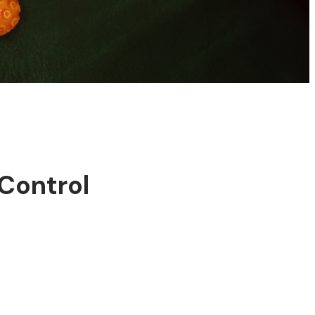
Control