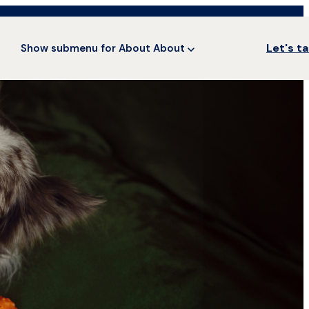
Let's ta
Show submenu for About
About