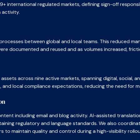
+ international regulated markets, defining sign-off responsi
activity.
f processes between global and local teams. This reduced man
 were documented and reused and as volumes increased, fricti
ssets across nine active markets, spanning digital, social, 
e, and local compliance expectations, reducing the need for m
on
tent including email and blog activity. AI-assisted translati
aining regulatory and language standards. We also coordinate
o maintain quality and control during a high-visibility rollou